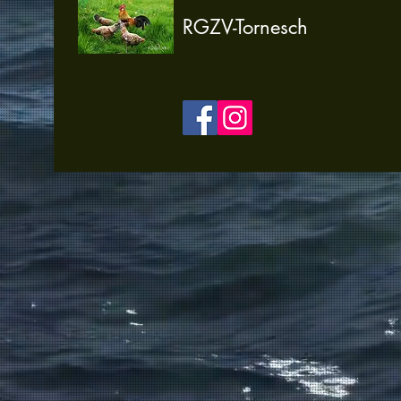
RGZV-Tornesch