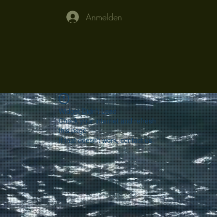
Anmelden
Widget Didn’t Load
Check your internet and refresh
this page.
If that doesn’t work, contact us.