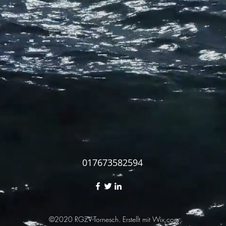
017673582594
©2020 RGZV-Tornesch. Erstellt mit Wix.com